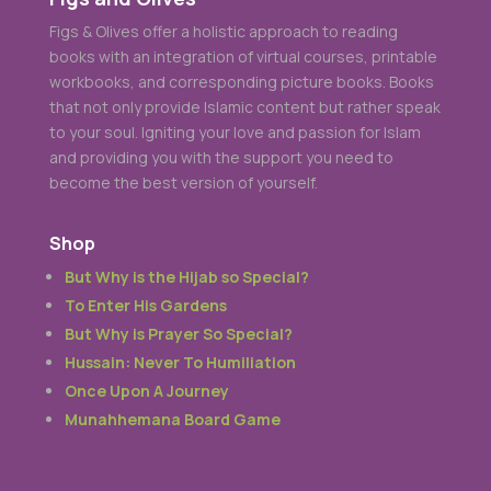
Figs & Olives offer a holistic approach to reading
books with an integration of virtual courses, printable
workbooks, and corresponding picture books. Books
that not only provide Islamic content but rather speak
to your soul. Igniting your love and passion for Islam
and providing you with the support you need to
become the best version of yourself.
Shop
But Why is the Hijab so Special?
To Enter His Gardens
But Why is Prayer So Special?
Hussain: Never To Humiliation
Once Upon A Journey
Munahhemana Board Game