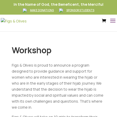
In the Name of God, the Beneficent, the Merciful
MAKE DONATIONS
SPONSOR STUDENTS
Workshop
Figs & Olives is proud to announce a program
designed to provide guidance and support for
women who are interested in wearing the hijab or
who are in the early stages of their hijab journey. We
understand that the decision to wear the hijab is
impacted by social and spiritual values and can come
with its own challenges and questions. That’s where
we come in.
Figs & Olives will take on 10 girls to transform their