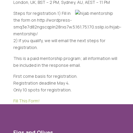
London, UK, BST – 2 PM,
Sydney, AU, AEST – 11 PM
Steps for registration:
1) Fill in
the form on http://wordpress-
smq3e7d82ngscqpln28rxs7w.5.161.75.170.sslip.io/hijab-
mentorship/
2) If you qualify, we will email the next steps for
registration.
This is a paid mentorship program; all information will
be included in the response email.
First come basis for registration.
Registration deadline May 4.
Only 10 spots for registration.
Fill This Form!
Figs and Olives