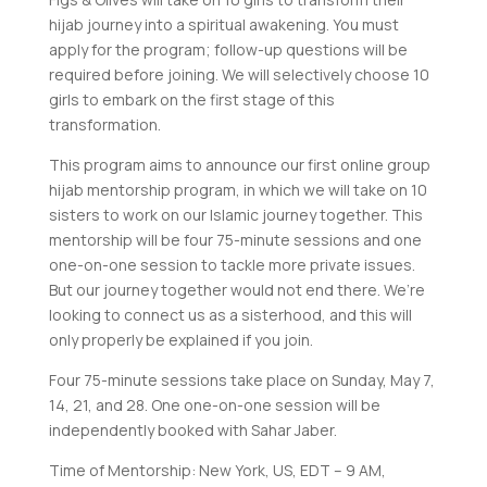
hijab journey into a spiritual awakening. You must
apply for the program; follow-up questions will be
required before joining. We will selectively choose 10
girls to embark on the first stage of this
transformation.
This program aims to announce our first online group
hijab mentorship program, in which we will take on 10
sisters to work on our Islamic journey together. This
mentorship will be four 75-minute sessions and one
one-on-one session to tackle more private issues.
But our journey together would not end there. We’re
looking to connect us as a sisterhood, and this will
only properly be explained if you join.
Four 75-minute sessions take place on Sunday, May 7,
14, 21, and 28. One one-on-one session will be
independently booked with Sahar Jaber.
Time of Mentorship: New York, US, EDT – 9 AM,