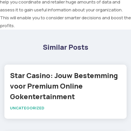
help you coordinate and retailer huge amounts of data and
assess it to gain useful information about your organization.
This will enable you to consider smarter decisions and boost the
profits.
Similar Posts
Star Casino: Jouw Bestemming
voor Premium Online
Gokentertainment
UNCATEGORIZED