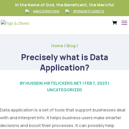
In the Name of God, the Beneficent, the Merciful
MAKE DONATIONS
SPONSOR STUDENTS
Home
/
Blog
/
Precisely what is Data
Application?
BY
HUSSEIN.H@TELICKERS.NET
|
FEB 7, 2023
|
UNCATEGORIZED
Data application is a set of tools that support businesses deal
with and interpret info. It helps business users make smarter
decisions and boost their processes. It can possibly help