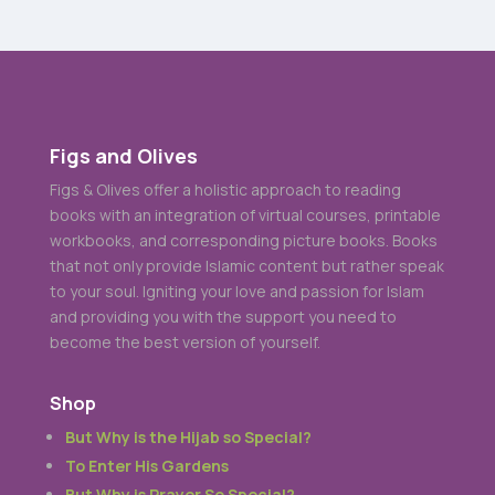
Figs and Olives
Figs & Olives offer a holistic approach to reading
books with an integration of virtual courses, printable
workbooks, and corresponding picture books. Books
that not only provide Islamic content but rather speak
to your soul. Igniting your love and passion for Islam
and providing you with the support you need to
become the best version of yourself.
Shop
But Why is the Hijab so Special?
To Enter His Gardens
But Why is Prayer So Special?