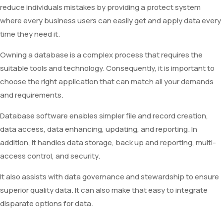
reduce individuals mistakes by providing a protect system
where every business users can easily get and apply data every
time they need it.
Owning a database is a complex process that requires the
suitable tools and technology. Consequently, it is important to
choose the right application that can match all your demands
and requirements.
Database software enables simpler file and record creation,
data access, data enhancing, updating, and reporting. In
addition, it handles data storage, back up and reporting, multi-
access control, and security.
It also assists with data governance and stewardship to ensure
superior quality data. It can also make that easy to integrate
disparate options for data.