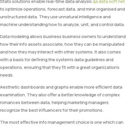
Stats solutions enable real-time data analysis
qa data soft net
to optimize operations, forecast data, and mine organised and
unstructured data. They use unnatural intelligence and
machine understanding how to analyze, unit, and control data.
Data modeling allows business business owners to understand
how their info assets associate, how they can be manipulated
and how they may interact with other systems. It also comes
with a basis for defining the system’s data guidelines and
operations, ensuring that they fit with a great organization’s
needs.
Aesthetic dashboards and graphs enable more efficient data
examination. They also offer a better knowledge of complex
romances between data, helping marketing managers
recognize the best influencers for their promotions.
The most effective info management choice is one which can