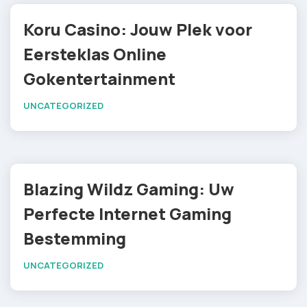
Koru Casino: Jouw Plek voor
Eersteklas Online
Gokentertainment
UNCATEGORIZED
Blazing Wildz Gaming: Uw
Perfecte Internet Gaming
Bestemming
UNCATEGORIZED