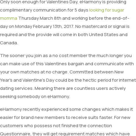
Only soon enough for Valentines Day, eHarmony is providing
complimentary communication for 5 days
looking for sugar
momma
Thursday March 8th and working before the end-of-
day on Monday February 13th, 2017. No mastercard or signal is
required and the provide will come in both United States and
Canada.
The sooner you join as a no cost member the much longer you
can make use of this Valentines bargain and communicate with
your own matches at no charge. Committed between New
Year’s and Valentine’s Day could be the hectic period for internet
dating services. Meaning there are countless users actively
seeking somebody on eHarmony.
eHarmony recently experienced some changes which makes it
easier for brand new members to receive suits faster. For new
customers who possess not finished the connection
Questionnaire, they will get requirement matches which have