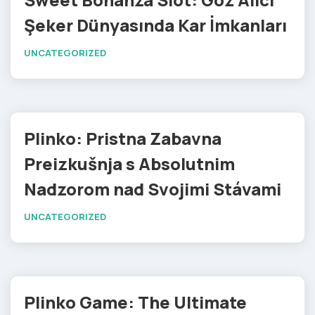
Şeker Dünyasında Kar İmkanları
UNCATEGORIZED
Plinko: Pristna Zabavna
Preizkušnja s Absolutnim
Nadzorom nad Svojimi Stávami
UNCATEGORIZED
Plinko Game: The Ultimate