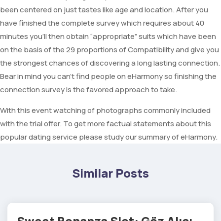
been centered on just tastes like age and location. After you
have finished the complete survey which requires about 40
minutes you’ll then obtain “appropriate” suits which have been
on the basis of the 29 proportions of Compatibility and give you
the strongest chances of discovering a long lasting connection.
Bear in mind you can’t find people on eHarmony so finishing the
connection survey is the favored approach to take.
With this event watching of photographs commonly included
with the trial offer. To get more factual statements about this
popular dating service please study our summary of eHarmony.
Similar Posts
Sweet Bonanza Slot: Göz Alıcı