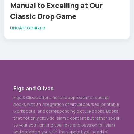
Manual to Excelling at Our
Classic Drop Game
UNCATEGORIZED
Figs and Olives
Figs & Olives offer a holistic approach to reading
books with an integration of virtual courses, printable
workbooks, and corresponding picture books. Books
that not only provide Islamic content but rather speak
to your soul. Igniting your love and passion for Islam
and providing you with the support you need to