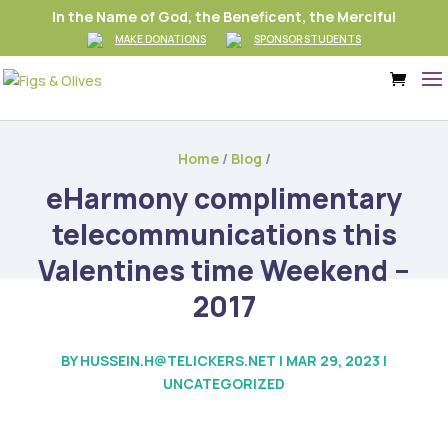
In the Name of God, the Beneficent, the Merciful
MAKE DONATIONS
SPONSOR STUDENTS
Home
/
Blog
/
eHarmony complimentary
telecommunications this
Valentines time Weekend –
2017
BY
HUSSEIN.H@TELICKERS.NET
|
MAR 29, 2023
|
UNCATEGORIZED