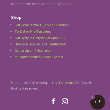
become the best version of yourself.
Shop
But Why is the Hijab so Special?
To Enter His Gardens
But Why is Prayer So Special?
Hussain: Never To Humiliation
Once Upon A Journey
Munahhemana Board Game
Designed and Developed by
Telickers
© 2024 All
Rights Reserved
0