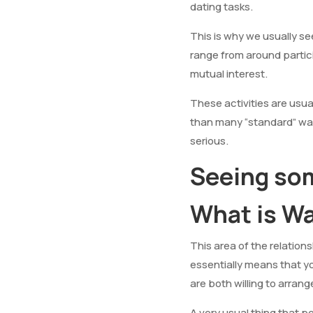
dating tasks.
This is why we usually s
range from around partici
mutual interest.
These activities are usua
than many “standard” way
serious.
Seeing s
What is W
This area of the relations
essentially means that y
are both willing to arrang
A very usual thing that p