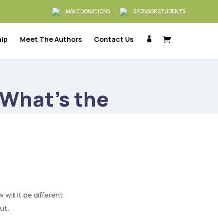
MAKE DONATIONS
SPONSOR STUDENTS
hip
Meet The Authors
Contact Us

What’s the
ill it be different
ut.