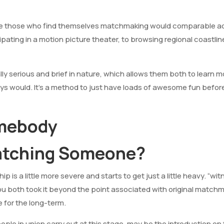
ee those who find themselves matchmaking would comparable acti
pating in a motion picture theater, to browsing regional coastline
lly serious and brief in nature, which allows them both to learn 
s would. It’s a method to just have loads of awesome fun before
omebody
atching Someone?
hip is a little more severe and starts to get just a little heavy. “
ou both took it beyond the point associated with original match
e for the long-term.
eople in union carry out at this stage, may be the introduction on