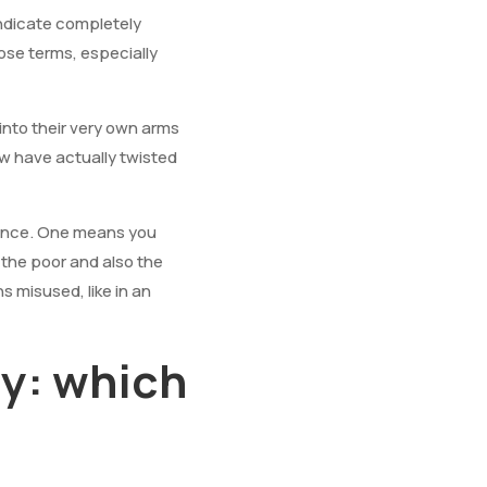
indicate completely
ose terms, especially
 into their very own arms
w have actually twisted
erence. One means you
 the poor and also the
 misused, like in an
y: which