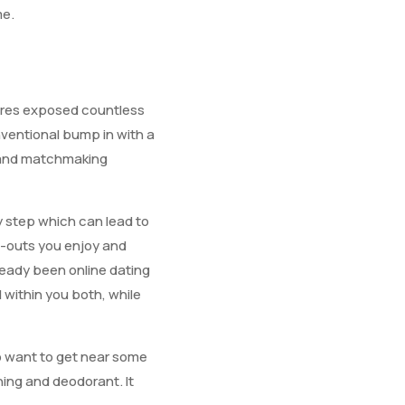
me.
tures exposed countless
nventional bump in with a
y and matchmaking
y step which can lead to
ng-outs you enjoy and
lready been online dating
l within you both, while
to want to get near some
hing and deodorant. It