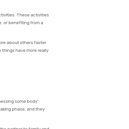
vities. These activities
, or benefiting from a
more about others faster
 things have more really
witnessing some body”
making phase, and they
 the partner to family and