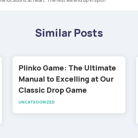
e locations at heart. The rest will end up in spot!
Similar Posts
Plinko Game: The Ultimate
Manual to Excelling at Our
Classic Drop Game
UNCATEGORIZED