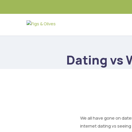
Dating vs
We all have gone on date
internet dating vs seeing