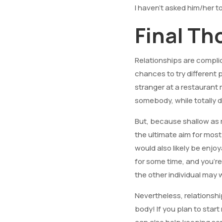
I haven’t asked him/her t
Final T
Relationships are compli
chances to try different 
stranger at a restauran
somebody, while totally d
But, because shallow as 
the ultimate aim for most
would also likely be enjoy
for some time, and you’re 
the other individual may w
Nevertheless, relationshi
body! If you plan to star