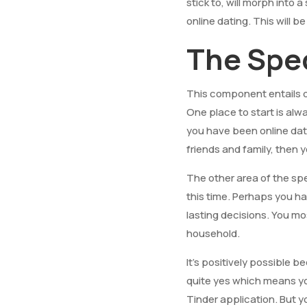
stick to, will morph into
online dating. This will b
The Spec
This component entails 
One place to start is alw
you have been online dati
friends and family, then yo
The other area of the sp
this time. Perhaps you h
lasting decisions. You mo
household.
It’s positively possible 
quite yes which means yo
Tinder application. But you