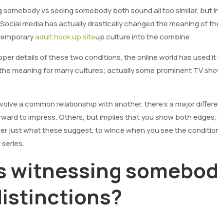
g somebody vs seeing somebody both sound all too similar, but 
 Social media has actually drastically changed the meaning of th
temporary
adult hook up site
up culture into the combine.
oper details of these two conditions, the online world has used it
 the meaning for many cultures; actually some prominent TV sho
volve a common relationship with another, there’s a major diff
rward to impress. Others, but implies that you show both edges;
er just what these suggest, to wince when you see the conditions
 series.
vs witnessing somebod
distinctions?