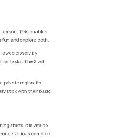
a person. This enables
ss fun and explore both.
ollowed closely by
ilar tasks. The 2 will
private region. Its
y stick with their basic
g starts, it is vital to
d through various common