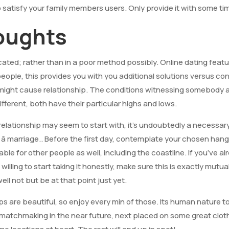
o satisfy your family members users. Only provide it with some ti
houghts
cated; rather than in a poor method possibly. Online dating fea
people, this provides you with you additional solutions versus co
t might cause relationship. The conditions witnessing somebod
ifferent, both have their particular highs and lows.
relationship may seem to start with, it’s undoubtedly a necessar
 â marriage.. Before the first day, contemplate your chosen ha
able for other people as well, including the coastline. If you’ve a
willing to start taking it honestly, make sure this is exactly mutua
ell not but be at that point just yet.
ps are beautiful, so enjoy every min of those. Its human nature 
t matchmaking in the near future, next placed on some great clot