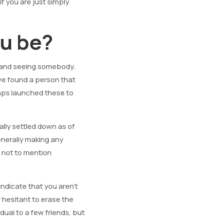
f you are just simply
ou be?
 and seeing somebody.
ave found a person that
haps launched these to
lly settled down as of
enerally making any
, not to mention
indicate that you aren’t
 hesitant to erase the
vidual to a few friends, but