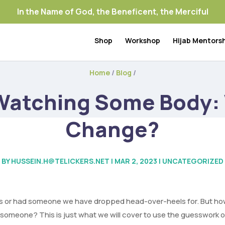
In the Name of God, the Beneficent, the Merciful
Shop
Workshop
Hijab Mentors
Home
/
Blog
/
 Watching Some Body: 
Change?
BY
HUSSEIN.H@TELICKERS.NET
|
MAR 2, 2023
|
UNCATEGORIZED
s or had someone we have dropped head-over-heels for. But how w
 someone? This is just what we will cover to use the guesswork o