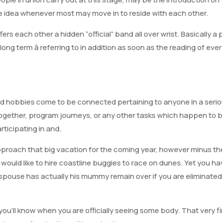
the idea whenever most may move in to reside with each other.
rs each other a hidden “official” band all over wrist. Basically a
he long term â referring to in addition as soon as the reading of e
nd hobbies come to be connected pertaining to anyone in a serio
ogether, program journeys, or any other tasks which happen to 
articipating in and.
approach that big vacation for the coming year, however minus th
y would like to hire coastline buggies to race on dunes. Yet you 
 spouse has actually his mummy remain over if you are eliminat
y, you’ll know when you are officially seeing some body. That very f