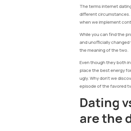
The terms internet datin
different circumstances.
when we implement con
While you can find the pr
and unofficially changed
the meaning of the two.
Even though they both in
place the best energy fo
ugly. Why don’t we discov
episode of the favored tv
Dating 
are the 