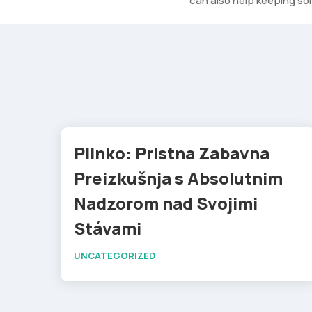
can also help keeping som
Plinko: Pristna Zabavna
Preizkušnja s Absolutnim
Nadzorom nad Svojimi
Stávami
UNCATEGORIZED