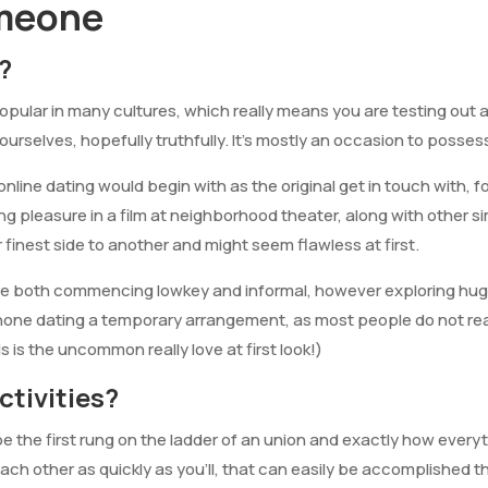
meone
?
opular in many cultures, which really means you are testing out 
ourselves, hopefully truthfully. It’s mostly an occasion to posse
nline dating would begin with as the original get in touch with, f
ing pleasure in a film at neighborhood theater, along with other sim
r finest side to another and might seem flawless at first.
re both commencing lowkey and informal, however exploring huge 
hone dating a temporary arrangement, as most people do not reall
s is the uncommon really love at first look!)
ctivities?
 the first rung on the ladder of an union and exactly how everythin
 each other as quickly as you’ll, that can easily be accomplishe