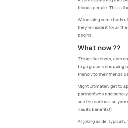
friends people. This is 
Witnessing some body offe
they’re inside it for all t
begins.
What now ??
Things like costs, cars a
to go grocery shopping t
friendly to their friends p
Might ultimately get to 
partnerâwho additionall
see the canines, so your
has its benefits!)
All joking aside, typicall