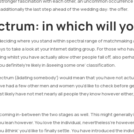
 a stronger fascination with each other, an uncommon occurrence i
e additionally the last step ahead of the wedding day: the offer.
trum: in which will y
deciding where you stand within spectral range of matchmaking
ays to take a look at your internet dating group. For those who h
ng whilst you have actually allow other people fall off, also per
u definitely’re likely in âseeing some one’ classification.
ectrum (âdating somebody’) would mean that you have not actua
ave had a few other men and women you’d like to check before g
st likely have not met nearly all people they know however either
becoming in-between the two stages as well. This might generally 
u lean however. You love the individual, nevertheless’re however
 âthink’ you’d like to finally settle. You have introduced the indi