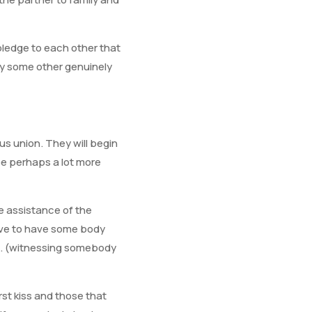
 pledge to each other that
very some other genuinely
us union. They will begin
be perhaps a lot more
e assistance of the
have to have some body
ed. (witnessing somebody
irst kiss and those that