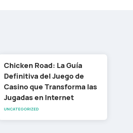
Chicken Road: La Guía
Definitiva del Juego de
Casino que Transforma las
Jugadas en Internet
UNCATEGORIZED