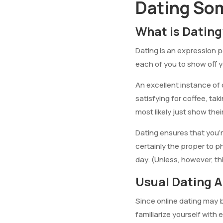
Dating So
What is Dating
Dating is an expression p
each of you to show off y
An excellent instance of o
satisfying for coffee, tak
most likely just show thei
Dating ensures that you’
certainly the proper to p
day. (Unless, however, thi
Usual Dating A
Since online dating may be
familiarize yourself with