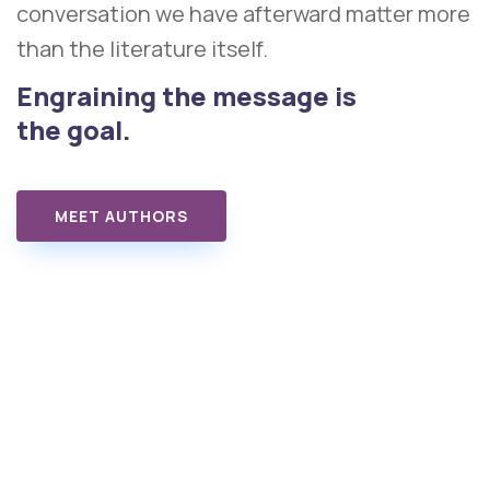
conversation we have afterward matter more
than the literature itself.
Engraining the message is
the goal.
MEET AUTHORS