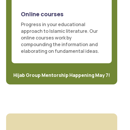
Online courses
Progress in your educational
approach to Islamic literature. Our
online courses work by
compounding the information and
elaborating on fundamental ideas.
Hijab Group Mentorship Happening May 7!