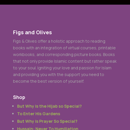
But Why is Prayer So Special?
Hussain: Never To Humiliation
Once Upon A Journey
Munahhemana Board Game
Designed and Developed by
Telickers
© 2024 All
Rights Reserved