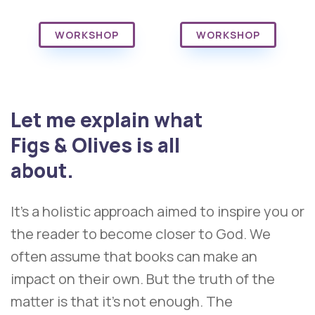
WORKSHOP
WORKSHOP
Let me explain what
Figs & Olives is all
about.
It’s a holistic approach aimed to inspire you or
the reader to become closer to God. We
often assume that books can make an
impact on their own. But the truth of the
matter is that it’s not enough. The