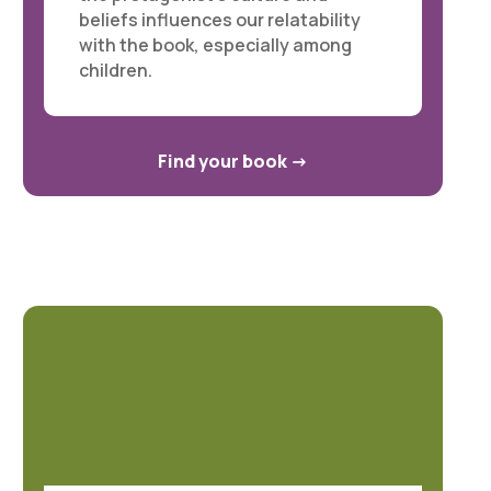
beliefs influences our relatability
with the book, especially among
children.
Find your book
->