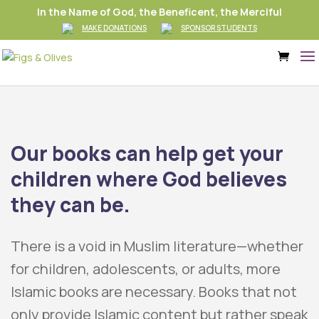
In the Name of God, the Beneficent, the Merciful
MAKE DONATIONS
SPONSOR STUDENTS
Our books can help get your
children where God believes
they can be.
There is a void in Muslim literature
—
whether
for children, adolescents, or adults, more
Islamic books are necessary. Books that not
only provide Islamic content but rather speak