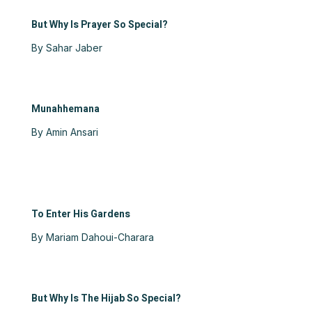
But Why Is Prayer So Special?
By Sahar Jaber
Munahhemana
By Amin Ansari
To Enter His Gardens
By Mariam Dahoui-Charara
But Why Is The Hijab So Special?