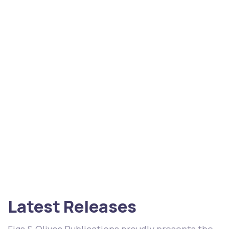
Latest Releases