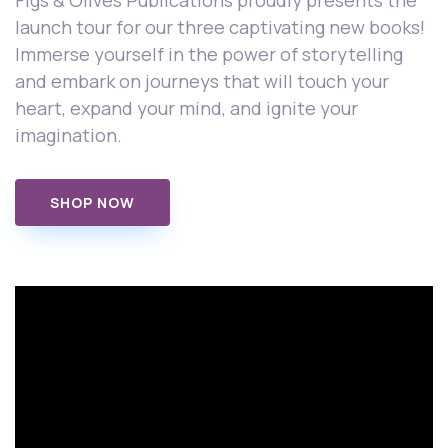
Figs & Olives Publications proudly presents the
launch tour for our three captivating new books!
Immerse yourself in the power of storytelling
and embark on journeys that will touch your
heart, expand your mind, and ignite your
imagination.
SHOP NOW