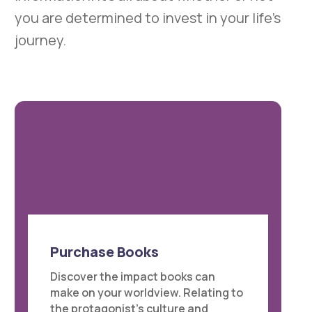
you are determined to invest in your life’s
journey.
Purchase Books
Discover the impact books can
make on your worldview. Relating to
the protagonist’s culture and