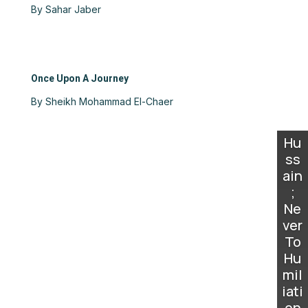
By Sahar Jaber
Once Upon A Journey
By Sheikh Mohammad El-Chaer
Hu
ss
ain
;
Ne
ver
To
Hu
mil
iati
on