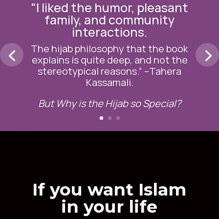
in your life
Whether you want to teach your
daughter about the hijab, your
children about Islamic
jurisprudence or yourself about
rich Islamic content, we have a
course that is right for you.
Having the difficult conversation
shouldn’t be difficult. It’s about
having the resources necessary to
overcome it.
FIND THE RIGHT COURSE