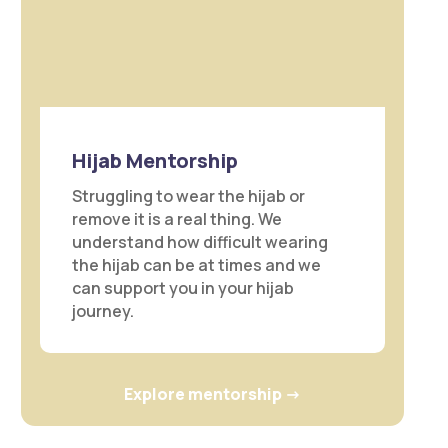
Hijab Mentorship
Struggling to wear the hijab or
remove it is a real thing. We
understand how difficult wearing
the hijab can be at times and we
can support you in your hijab
journey.
Explore mentorship
->