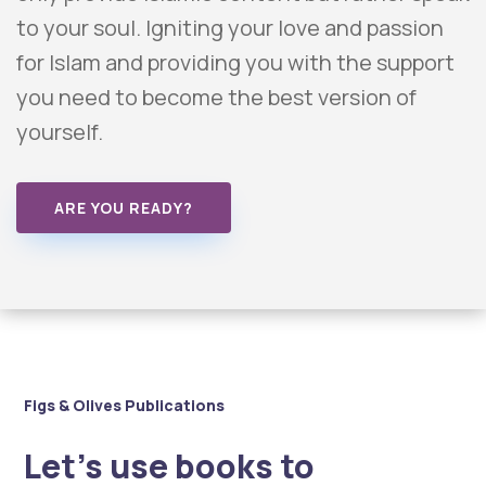
to your soul. Igniting your love and passion
for Islam and providing you with the support
you need to become the best version of
yourself.
ARE YOU READY?
Figs & Olives Publications
Let’s use books to