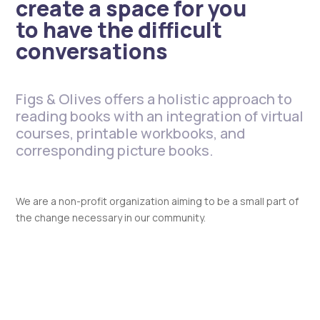
create a space for you
to have the difficult
conversations
Figs & Olives offers a holistic approach to
reading books with an integration of virtual
courses, printable workbooks, and
corresponding picture books.
We are a non-profit organization aiming to be a small part of
the change necessary in our community.