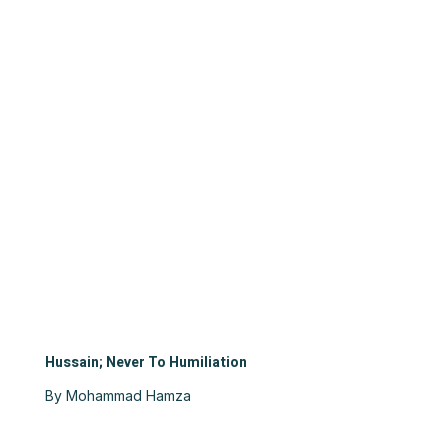
Hussain; Never To Humiliation
By Mohammad Hamza