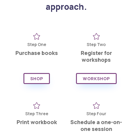
approach.


Step One
Step Two
Purchase books
Register for
workshops
SHOP
WORKSHOP


Step Three
Step Four
Print workbook
Schedule a one-on-
one session