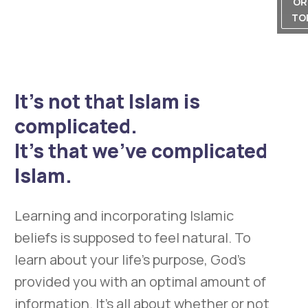
OR
TO
It’s not that Islam is
complicated.
It’s that we’ve complicated
Islam.
Learning and incorporating Islamic
beliefs is supposed to feel natural. To
learn about your life’s purpose, God’s
provided you with an optimal amount of
information. It’s all about whether or not