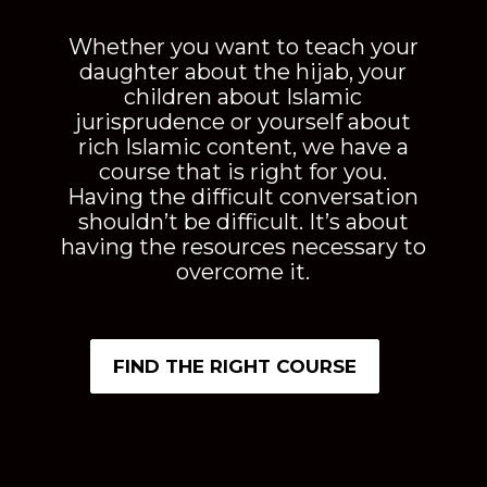
Figs and Olives
Figs & Olives offer a holistic approach to reading
books with an integration of virtual courses, printable
workbooks, and corresponding picture books. Books
that not only provide Islamic content but rather speak
to your soul. Igniting your love and passion for Islam
and providing you with the support you need to
become the best version of yourself.
Shop
But Why is the Hijab so Special?
To Enter His Gardens