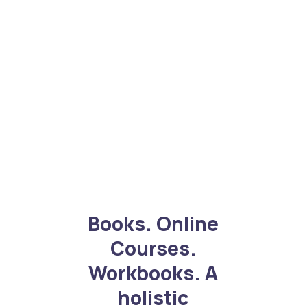
Books. Online
Courses.
Workbooks. A
holistic